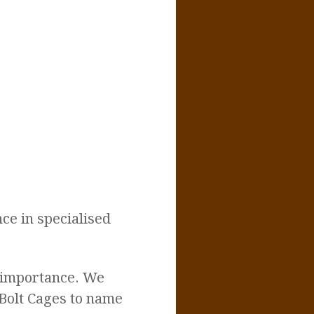
ce in specialised
t importance. We
 Bolt Cages to name