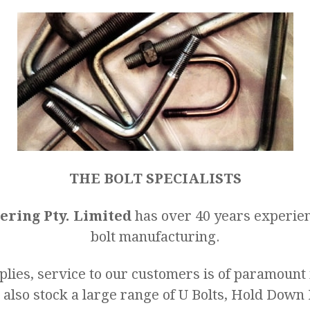
THE BOLT SPECIALISTS
ering Pty. Limited
has over 40 years experien
bolt manufacturing.
lies, service to our customers is of paramoun
 also stock a large range of U Bolts, Hold Down