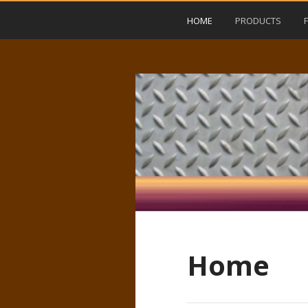
HOME
PRODUCTS
Home