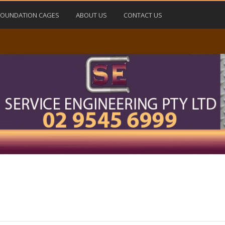
FOUNDATION CAGES
ABOUT US
CONTACT US