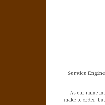
Service Engine
As our name imp
make to order, but